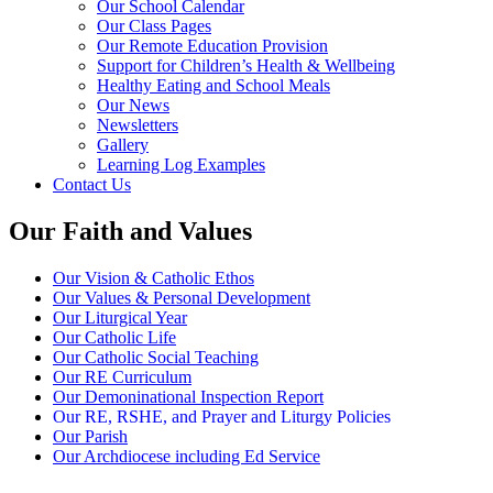
Our School Calendar
Our Class Pages
Our Remote Education Provision
Support for Children’s Health & Wellbeing
Healthy Eating and School Meals
Our News
Newsletters
Gallery
Learning Log Examples
Contact Us
Our Faith and Values
Our Vision & Catholic Ethos
Our Values & Personal Development
Our Liturgical Year
Our Catholic Life
Our Catholic Social Teaching
Our RE Curriculum
Our Demoninational Inspection Report
Our RE, RSHE, and Prayer and Liturgy Policies
Our Parish
Our Archdiocese including Ed Service