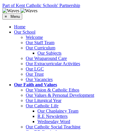
Part of Kent Catholic Schools' Partnership
≡ Menu
Home
Our School
Welcome
Our Staff Team
Our Curriculum
Our Subjects
Our Wraparound Care
Our Extracurricular Activities
Our LGC
Our Trust
Our Vacancies
Our Faith and Values
Our Vision & Catholic Ethos
Our Values & Personal Development
Our Liturgical Year
Our Catholic Life
Our Chaplaincy Team
R.E Newsletters
Wednesday Word
Our Catholic Social Teaching