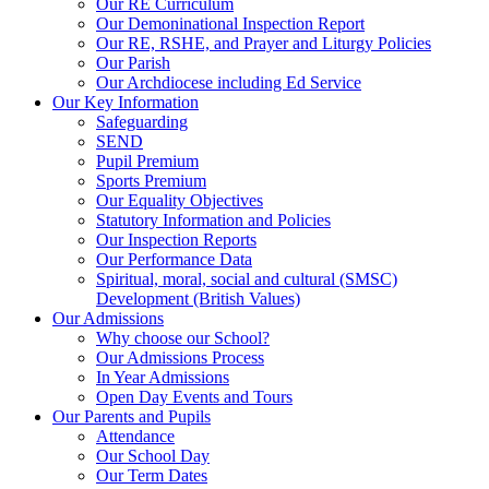
Our RE Curriculum
Our Demoninational Inspection Report
Our RE, RSHE, and Prayer and Liturgy Policies
Our Parish
Our Archdiocese including Ed Service
Our Key Information
Safeguarding
SEND
Pupil Premium
Sports Premium
Our Equality Objectives
Statutory Information and Policies
Our Inspection Reports
Our Performance Data
Spiritual, moral, social and cultural (SMSC)
Development (British Values)
Our Admissions
Why choose our School?
Our Admissions Process
In Year Admissions
Open Day Events and Tours
Our Parents and Pupils
Attendance
Our School Day
Our Term Dates