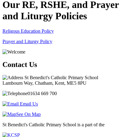
Our RE, RSHE, and Prayer
and Liturgy Policies
Religous Education Policy
Prayer and Liturgy Policy
Contact Us
St Benedict's Catholic Primary School
Lambourn Way, Chatham, Kent, ME5 8PU
01634 669 700
Email Us
See On Map
St Benedict's Catholic Primary School is a part of the