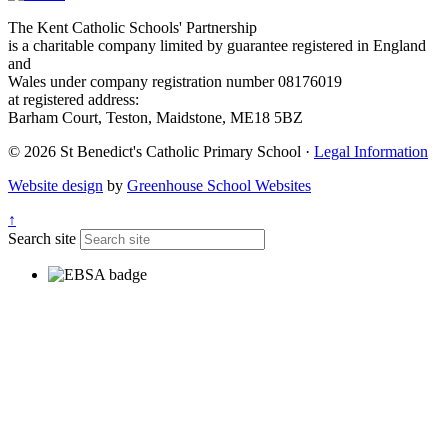
The Kent Catholic Schools' Partnership
is a charitable company limited by guarantee registered in England
and
Wales under company registration number 08176019
at registered address:
Barham Court, Teston, Maidstone, ME18 5BZ
© 2026 St Benedict's Catholic Primary School ·
Legal Information
Website design
by
Greenhouse School Websites
↑
Search site