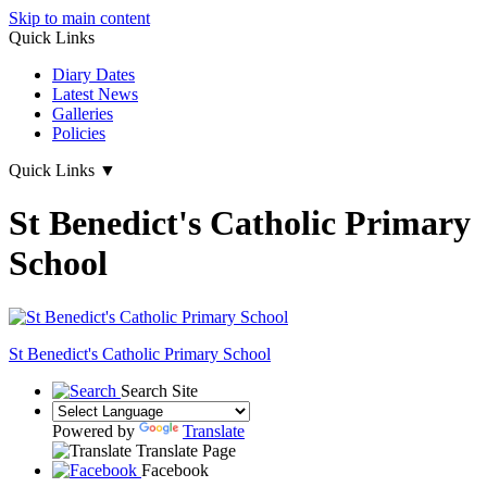
Skip to main content
Quick Links
Diary Dates
Latest News
Galleries
Policies
Quick Links
▼
St Benedict's Catholic Primary
School
St Benedict's
Catholic Primary School
Search Site
Powered by
Translate
Translate Page
Facebook